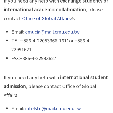
If you need any help with
exchange students or
Home
international academic collaboration
, please
News
contact
Office of Global Affairs
(link is external)
.
Teachers
Email:
cmucia@mail.cmu.edu.tw
Gallery
TEL:+886-4-22053366-1611or +886-4-
22991621
Downloads
FAX:+886-4-22993627
If you need any help with
international student
admission
, please contact Office of Global
Affairs.
Email:
intelstu@mail.cmu.edu.tw