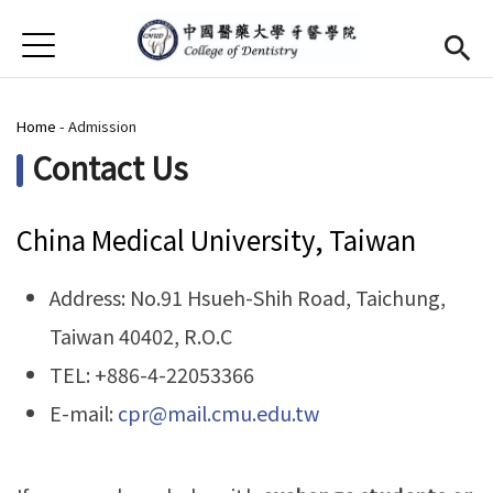
Jump to Main content
Jump to Navigation
首頁
About Us
You are here
Home
-
Admission
Dean
(link is external)
Contact Us
Open submenu (Admission)
Admission
China Medical University, Taiwan
Facilities
Future Prospects for Graduates
Address: No.91 Hsueh-Shih Road, Taichung,
Taiwan 40402, R.O.C
Alumni
TEL: +886-4-22053366
Contact Us
E-mail:
cpr@mail.cmu.edu.tw
Chinese