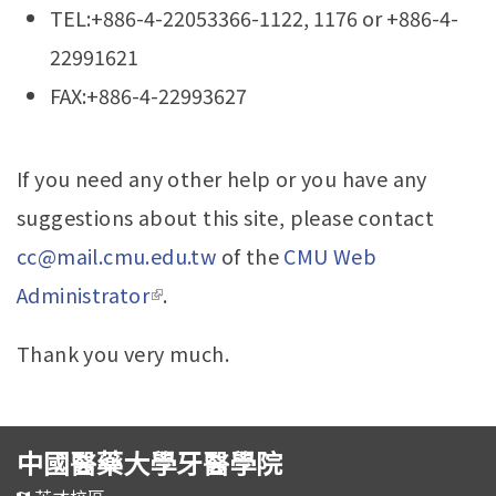
TEL:+886-4-22053366-1122, 1176 or +886-4-
22991621
FAX:+886-4-22993627
If you need any other help or you have any
suggestions about this site, please contact
cc@mail.cmu.edu.tw
of the
CMU Web
Administrator
(link is external)
.
Thank you very much.
中國醫藥大學牙醫學院